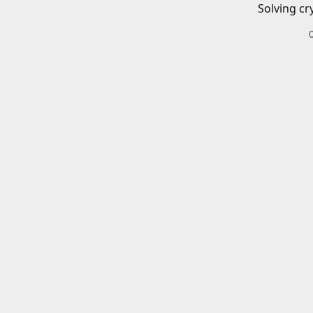
Solving cr