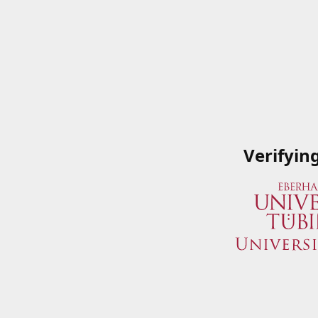
Verifyin