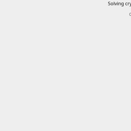
Solving cr