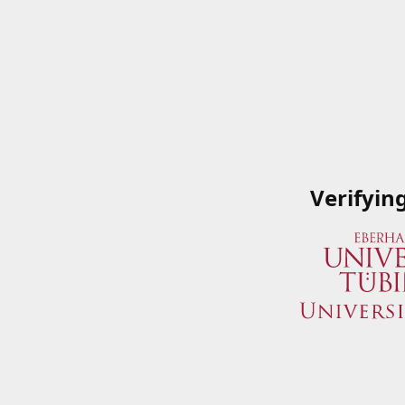
Verifyin