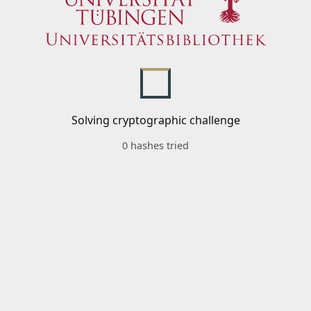
Solving cryptographic challenge
0 hashes tried