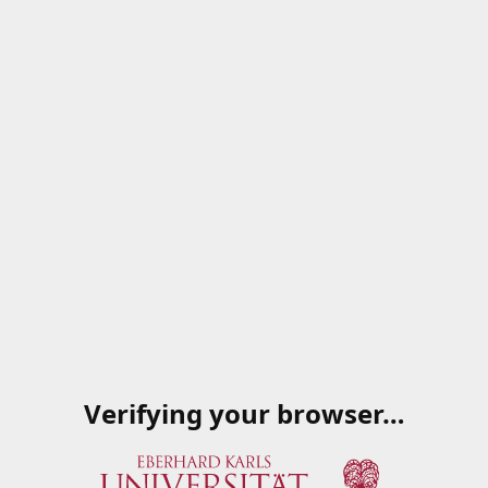
Verifying your browser…