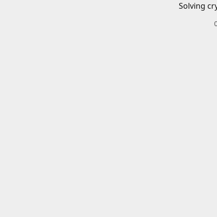
Solving cr