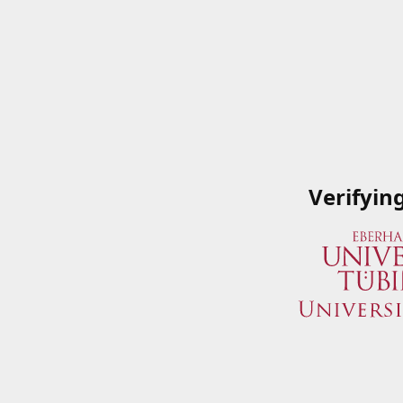
Verifyin