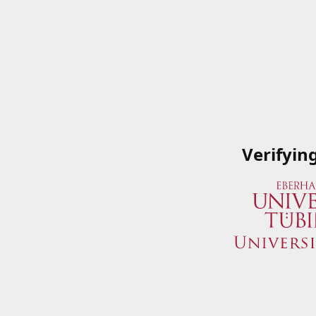
Verifyin