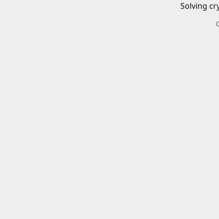
Solving cr