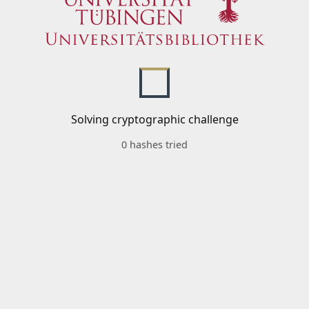
Solving cryptographic challenge
0 hashes tried