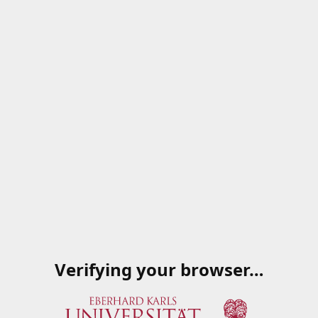
Verifying your browser…