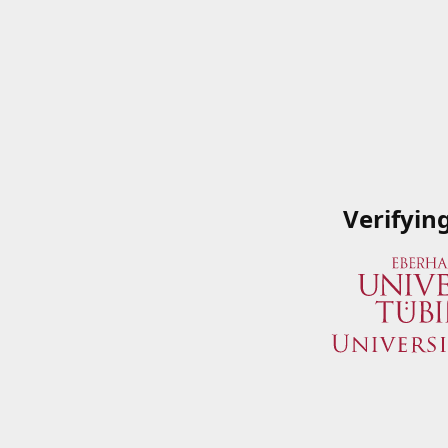
Verifyin