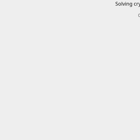
Solving cr