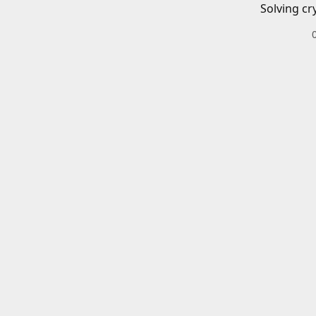
Solving cr