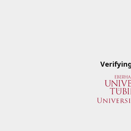
Verifyin