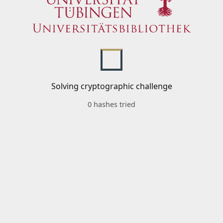
Solving cryptographic challenge
0 hashes tried