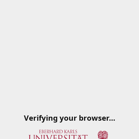
Verifying your browser…