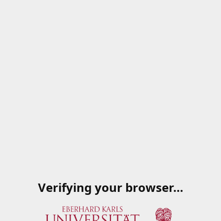
Verifying your browser…