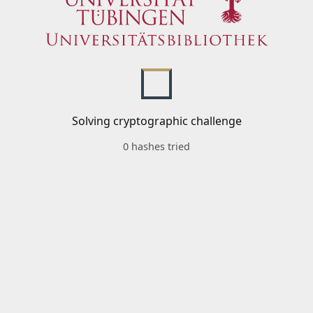
Solving cryptographic challenge
0 hashes tried