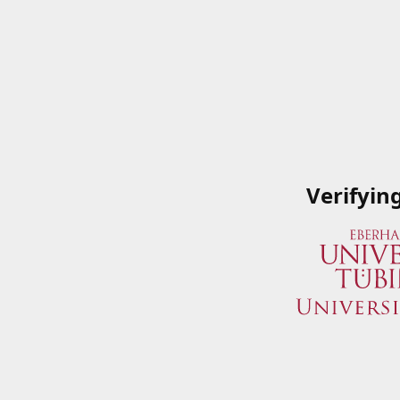
Verifyin