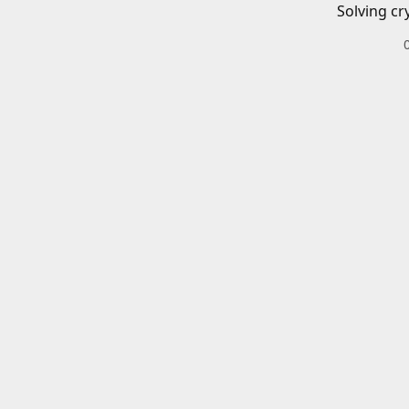
Solving cr