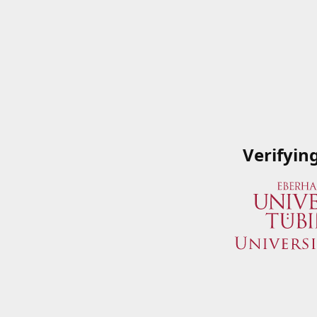
Verifyin