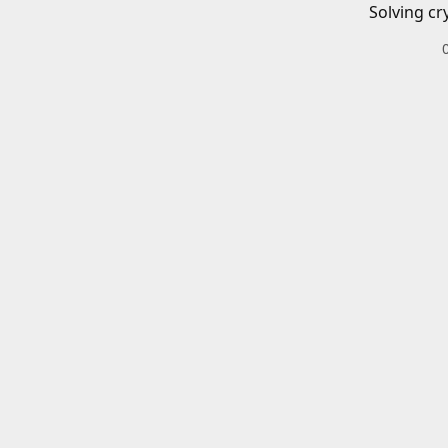
Solving cr