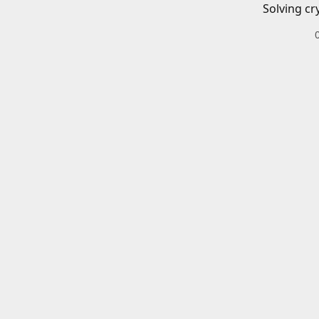
Solving cr