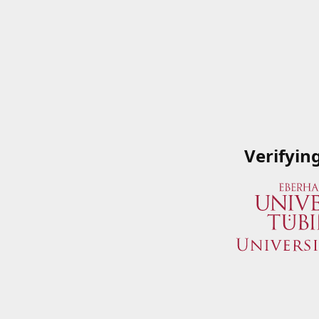
Verifyin