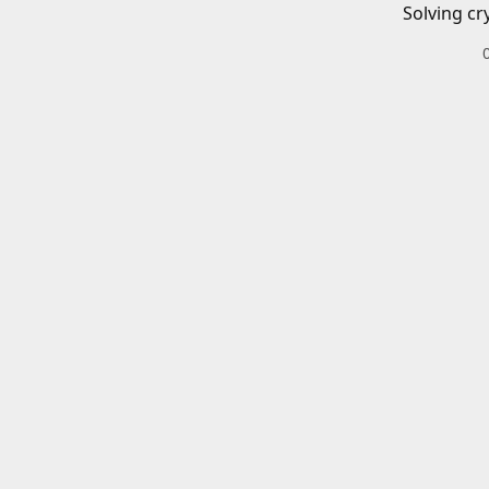
Solving cr