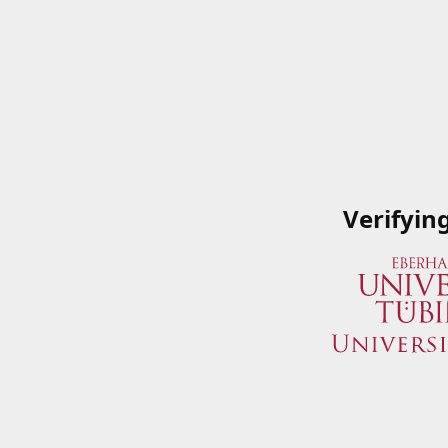
Verifyin