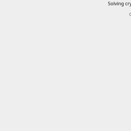
Solving cr