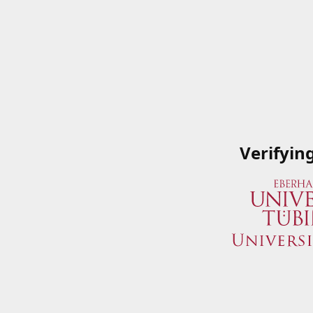
Verifyin