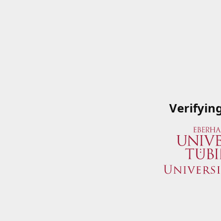
Verifyin