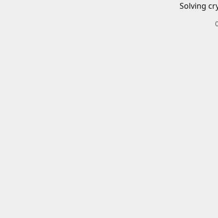
Solving cr