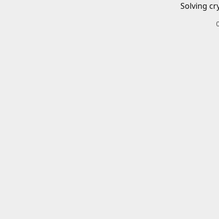
Solving cr