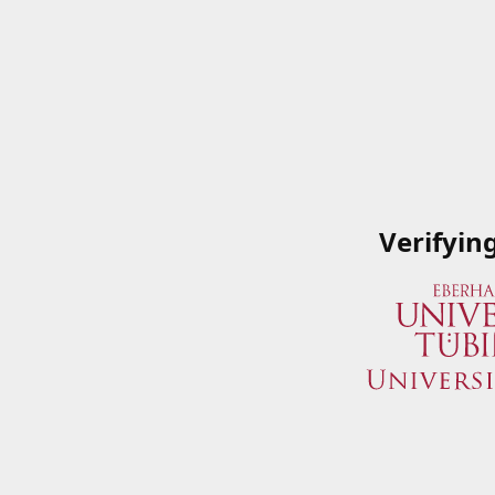
Verifyin