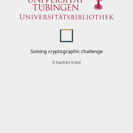
Solving cryptographic challenge
0 hashes tried