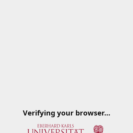
Verifying your browser…