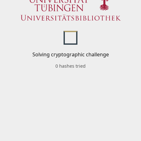
Solving cryptographic challenge
0 hashes tried