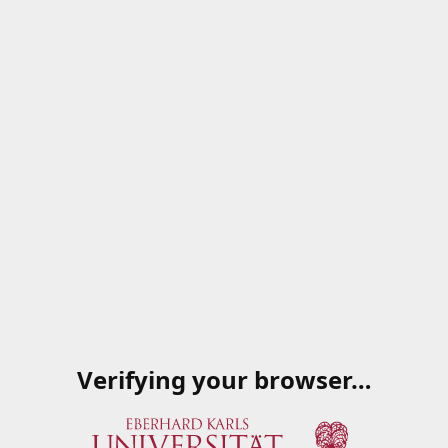
Verifying your browser…