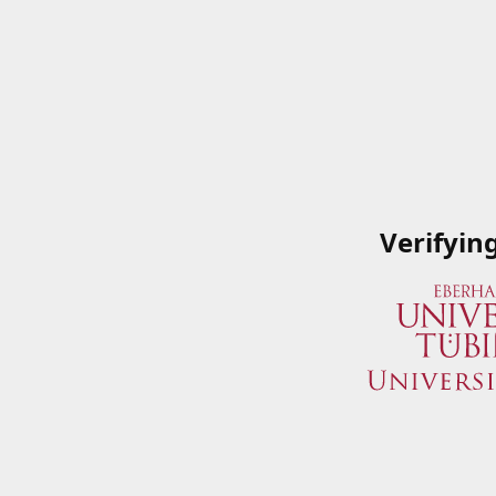
Verifyin