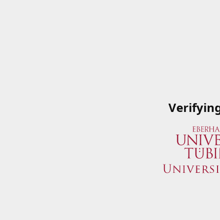
Verifyin