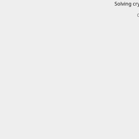
Solving cr