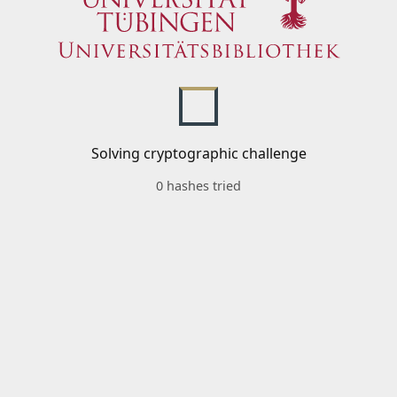
Solving cryptographic challenge
0 hashes tried