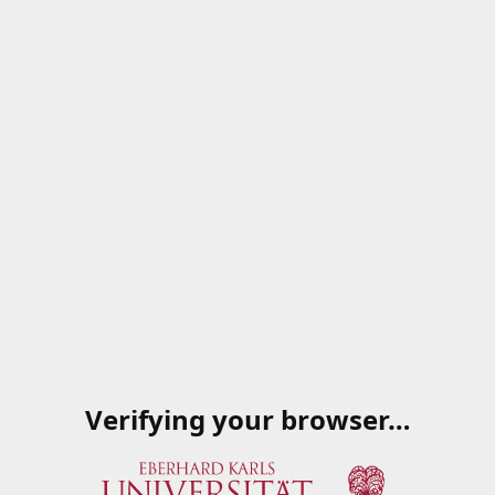
Verifying your browser…