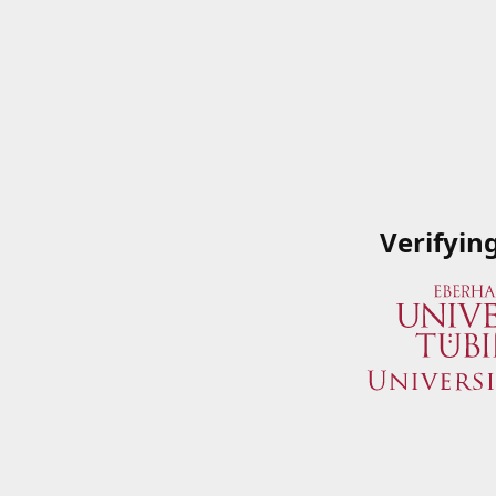
Verifyin