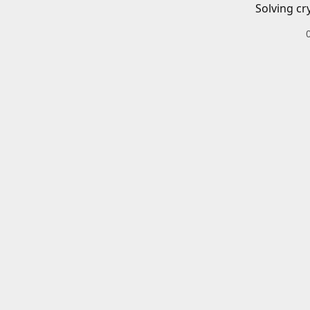
Solving cr