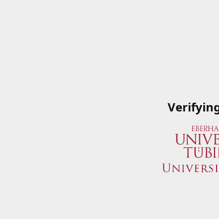
Verifyin