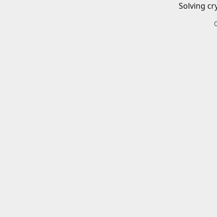
Solving cr