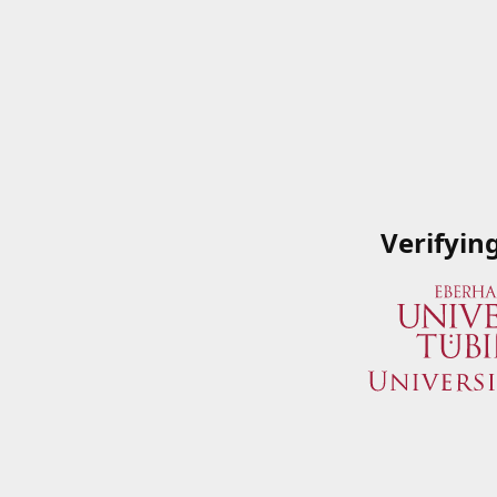
Verifyin