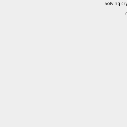
Solving cr