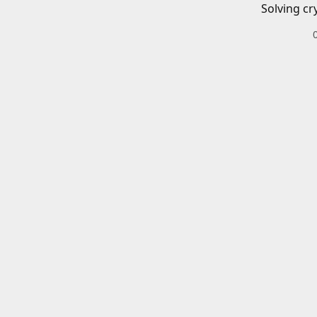
Solving cr