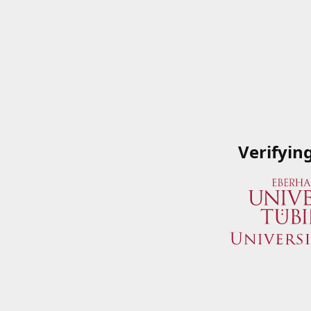
Verifyin