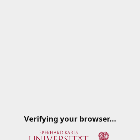
Verifying your browser…