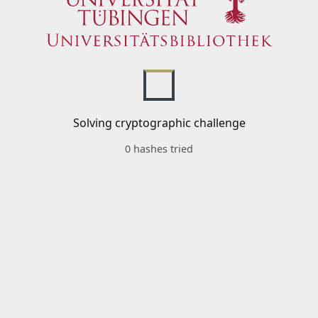
Solving cryptographic challenge
0 hashes tried