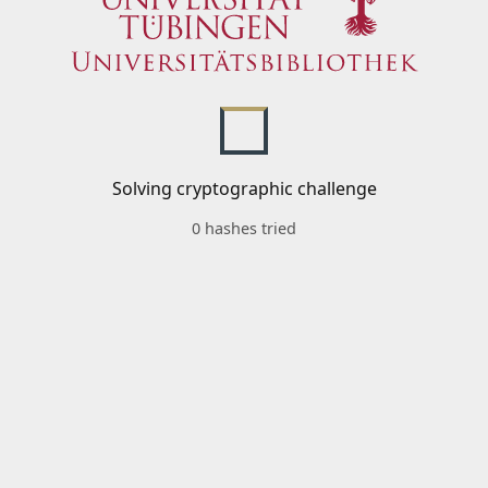
Solving cryptographic challenge
0 hashes tried