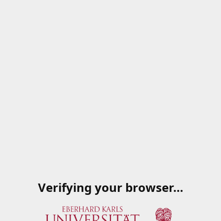
Verifying your browser…