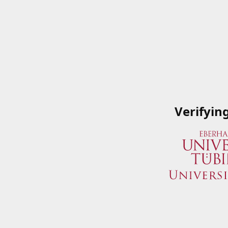
Verifyin