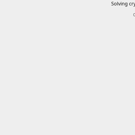
Solving cr