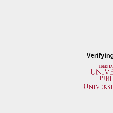
Verifyin