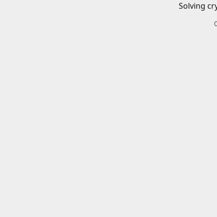
Solving cr