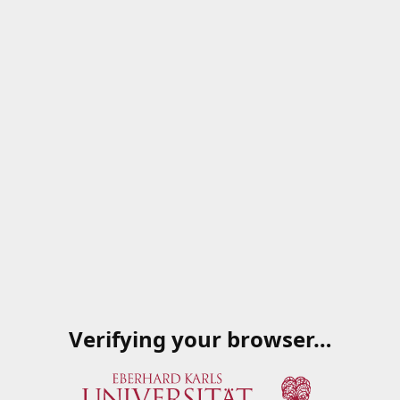
Verifying your browser…