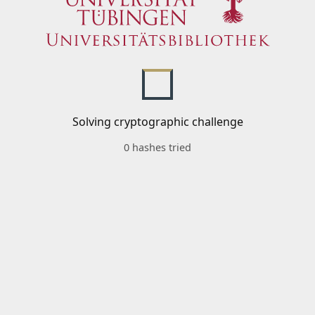
Solving cryptographic challenge
0 hashes tried