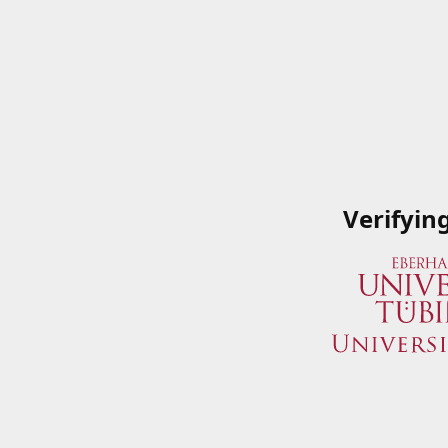
Verifyin