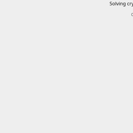
Solving cr