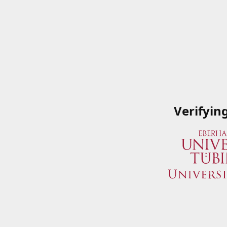
Verifyin