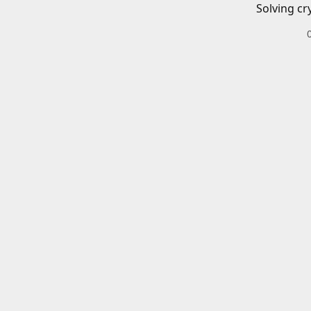
Solving cr