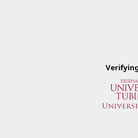
Verifyin