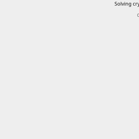
Solving cr