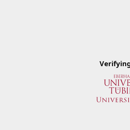
Verifyin