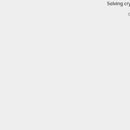
Solving cr