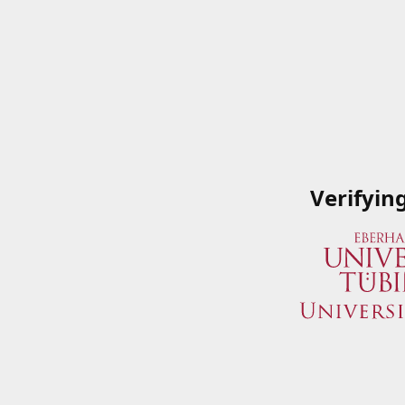
Verifyin