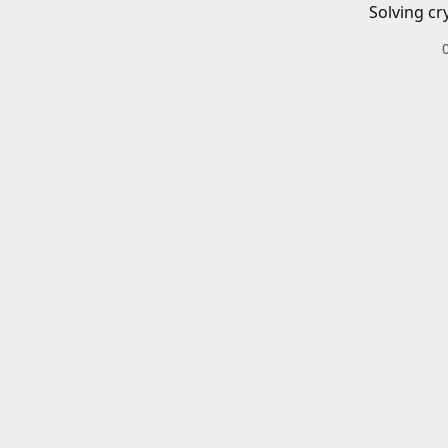
Solving cr