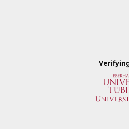
Verifyin