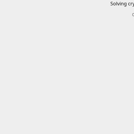
Solving cr