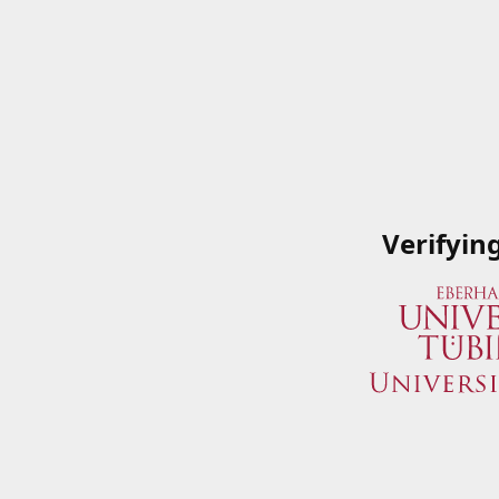
Verifyin