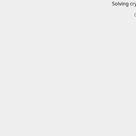
Solving cr