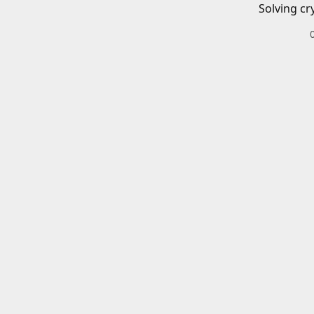
Solving cr