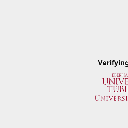
Verifyin