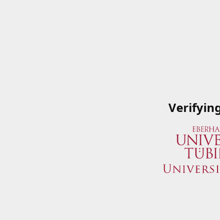
Verifyin