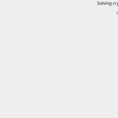
Solving cr