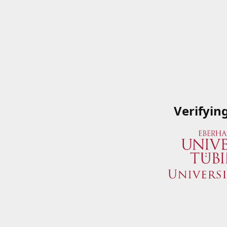
Verifyin