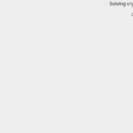
Solving cr