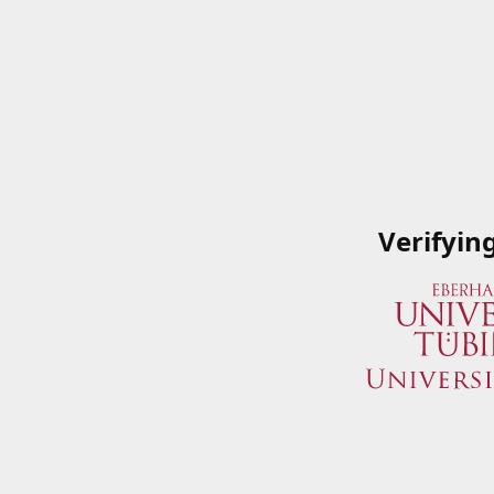
Verifyin