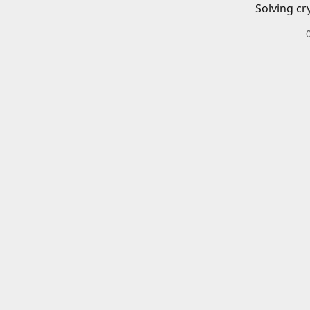
Solving cr