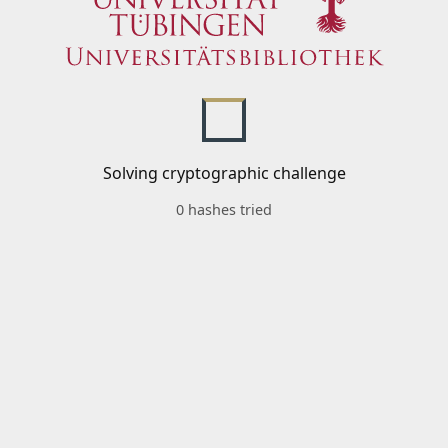
Solving cryptographic challenge
0 hashes tried