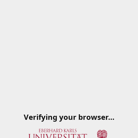
Verifying your browser…