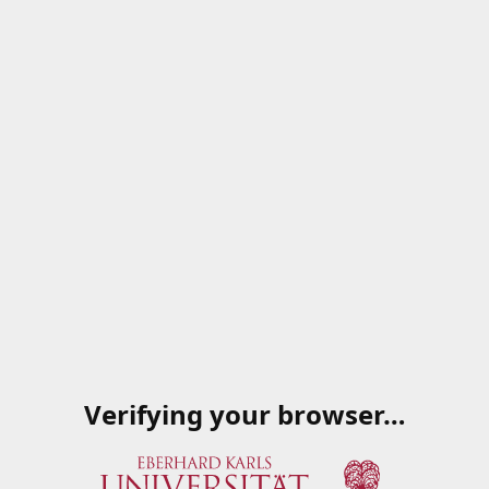
Verifying your browser…