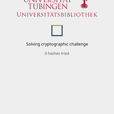
Solving cryptographic challenge
0 hashes tried