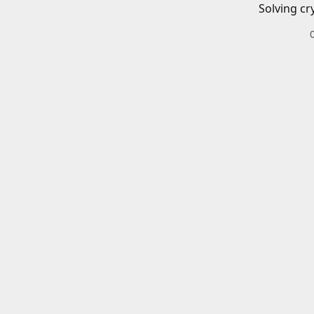
Solving cr