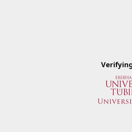
Verifyin