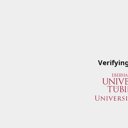
Verifyin