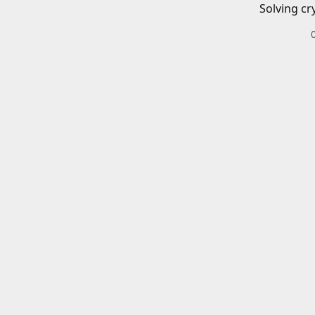
Solving cr