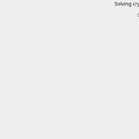
Solving cr