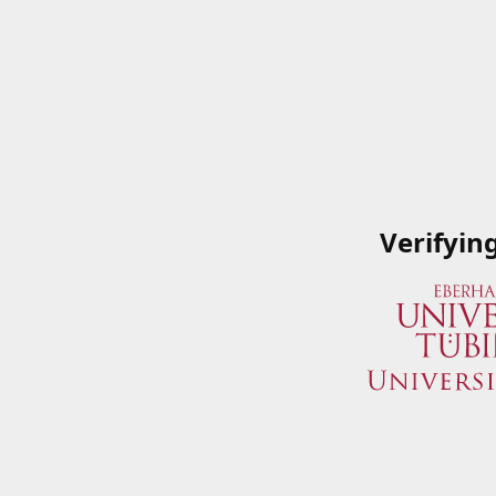
Verifyin