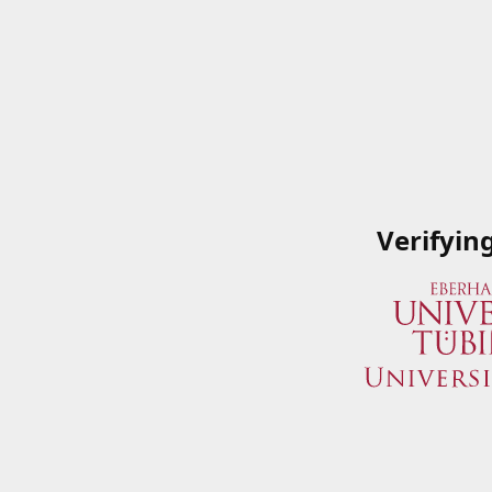
Verifyin