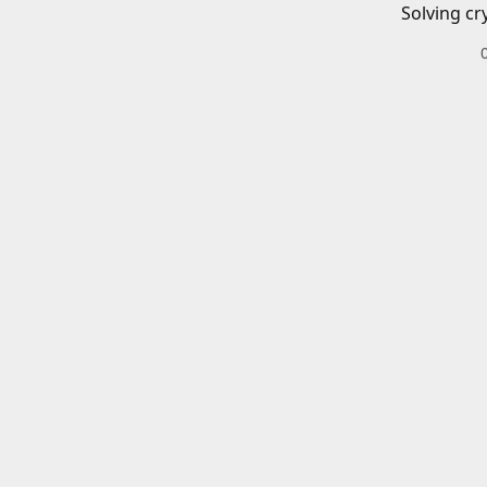
Solving cr