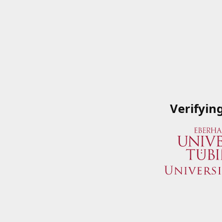
Verifyin