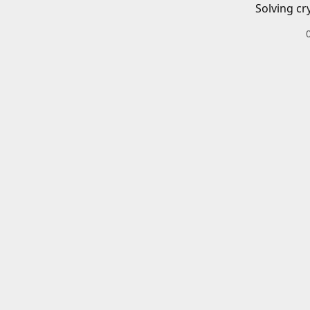
Solving cr