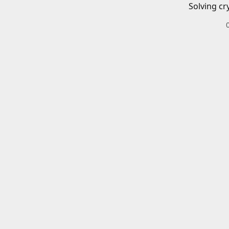
Solving cr