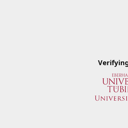
Verifyin